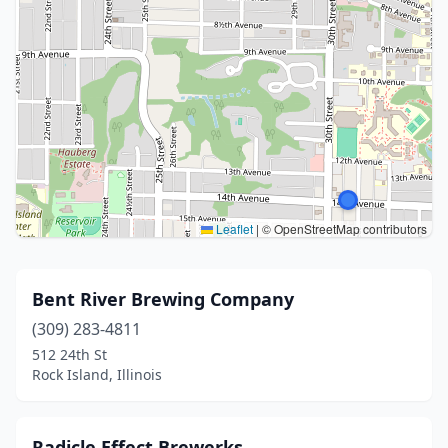
Leaflet
|
© OpenStreetMap contributors
Bent River Brewing Company
(309) 283-4811
512 24th St
Rock Island, Illinois
Radicle Effect Brewerks