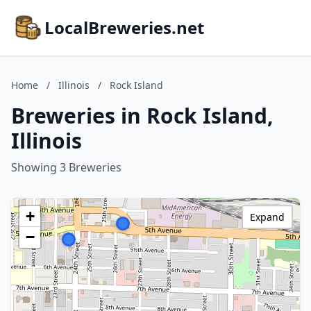
LocalBreweries.net
Home
/
Illinois
/
Rock Island
Breweries in Rock Island,
Illinois
Showing 3 Breweries
+
Expand
−