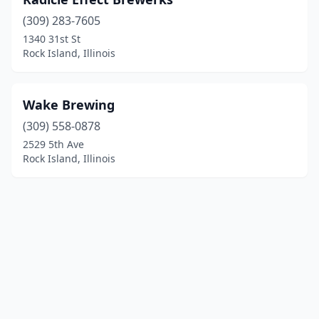
(309) 283-7605
1340 31st St
Rock Island, Illinois
Wake Brewing
(309) 558-0878
2529 5th Ave
Rock Island, Illinois