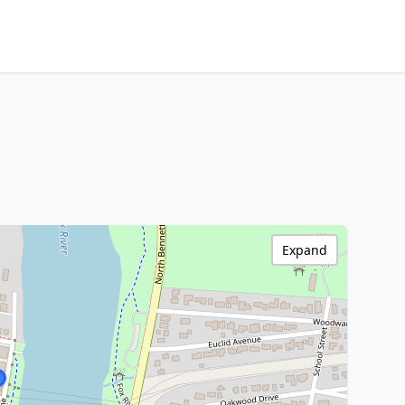
Expand