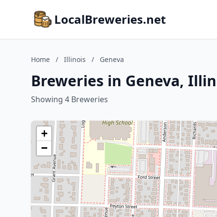
LocalBreweries.net
Home
/
Illinois
/
Geneva
Breweries in Geneva, Illin
Showing 4 Breweries
+
−