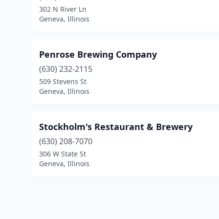
302 N River Ln
Geneva, Illinois
Penrose Brewing Company
(630) 232-2115
509 Stevens St
Geneva, Illinois
Stockholm's Restaurant & Brewery
(630) 208-7070
306 W State St
Geneva, Illinois