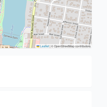
Leaflet
|
© OpenStreetMap contributors