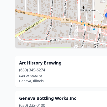
Art History Brewing
(630) 345-6274
649 W State St
Geneva, Illinois
Geneva Bottling Works Inc
(630) 232-0100