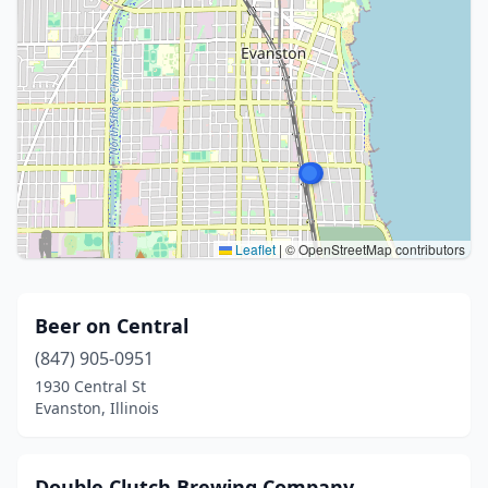
Leaflet
|
© OpenStreetMap contributors
Beer on Central
(847) 905-0951
1930 Central St
Evanston, Illinois
Double Clutch Brewing Company