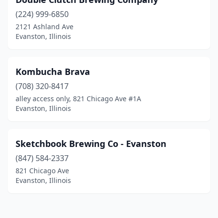
(224) 999-6850
2121 Ashland Ave
Evanston, Illinois
Kombucha Brava
(708) 320-8417
alley access only, 821 Chicago Ave #1A
Evanston, Illinois
Sketchbook Brewing Co - Evanston
(847) 584-2337
821 Chicago Ave
Evanston, Illinois