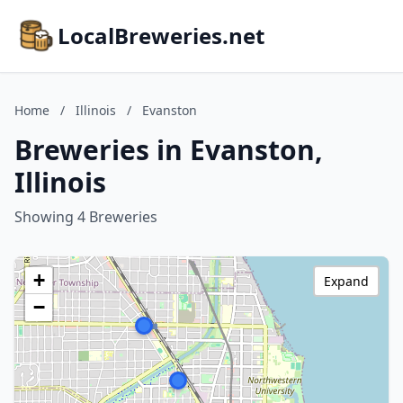
LocalBreweries.net
Home
/
Illinois
/
Evanston
Breweries in Evanston,
Illinois
Showing 4 Breweries
+
Expand
−