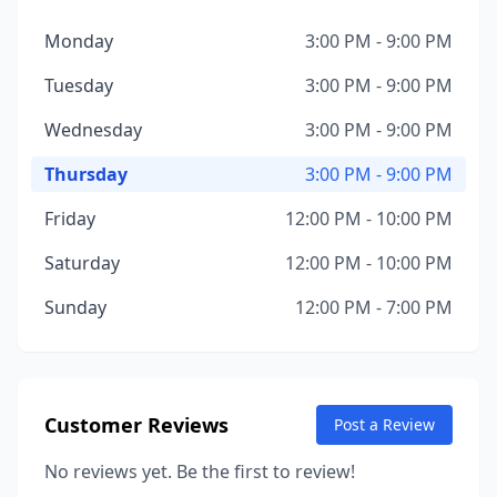
Monday
3:00 PM - 9:00 PM
Tuesday
3:00 PM - 9:00 PM
Wednesday
3:00 PM - 9:00 PM
Thursday
3:00 PM - 9:00 PM
Friday
12:00 PM - 10:00 PM
Saturday
12:00 PM - 10:00 PM
Sunday
12:00 PM - 7:00 PM
Customer Reviews
Post a Review
No reviews yet. Be the first to review!