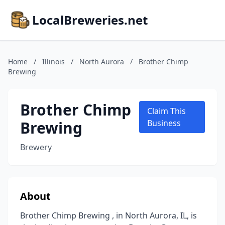
LocalBreweries.net
Home
/
Illinois
/
North Aurora
/
Brother Chimp
Brewing
Brother Chimp
Claim This
Brewing
Business
Brewery
About
Brother Chimp Brewing , in North Aurora, IL, is