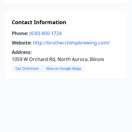
Contact Information
Phone:
(630) 800-1724
Website:
http://brotherchimpbrewing.com/
Address:
1059 W Orchard Rd, North Aurora, Illinois
Get Directions
View on Google Maps