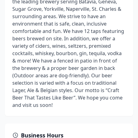
the leading brewery serving Batavia, Geneva,
Sugar Grove, Yorkville, Naperville, St. Charles &
surrounding areas. We strive to have an
environment that is safe, clean, inclusive
comfortable and fun. We have 12 taps featuring
beers brewed on site. In addition, we offer a
variety of ciders, wines, seltzers, premixed
cocktails, whiskey, bourbon, gin, tequila, vodka
& more! We have a fenced in patio in front of
the brewery & a proper beer garden in back
(Outdoor areas are dog-friendly). Our beer
selection is varied with a focus on traditional
Lager, Ale & Belgian styles. Our motto is “Craft
Beer That Tastes Like Beer”. We hope you come
and visit us soon!
Business Hours