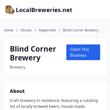
LocalBreweries.net
Home
/
Illinois
/
Naperville
/
Blind Corner Brewery
Blind Corner
Claim This
Brewery
Business
Brewery
About
Craft brewery in residence, featuring a rotating
list of locally brewed beers, house-made