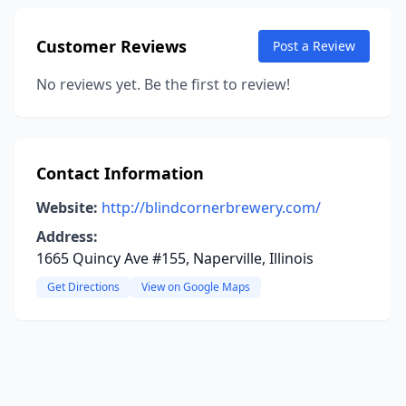
Customer Reviews
Post a Review
No reviews yet. Be the first to review!
Contact Information
Website:
http://blindcornerbrewery.com/
Address:
1665 Quincy Ave #155, Naperville, Illinois
Get Directions
View on Google Maps