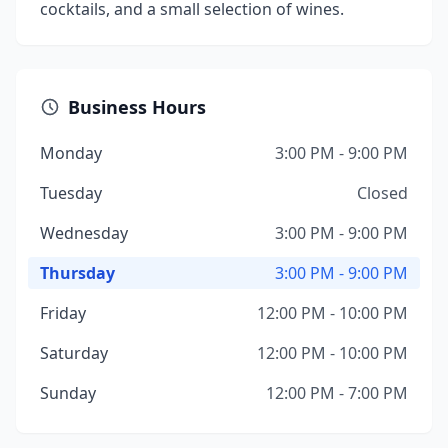
cocktails, and a small selection of wines.
Business Hours
Monday
3:00 PM - 9:00 PM
Tuesday
Closed
Wednesday
3:00 PM - 9:00 PM
Thursday
3:00 PM - 9:00 PM
Friday
12:00 PM - 10:00 PM
Saturday
12:00 PM - 10:00 PM
Sunday
12:00 PM - 7:00 PM