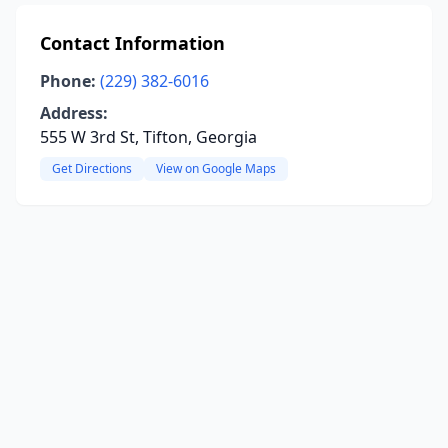
Contact Information
Phone:
(229) 382-6016
Address:
555 W 3rd St, Tifton, Georgia
Get Directions
View on Google Maps