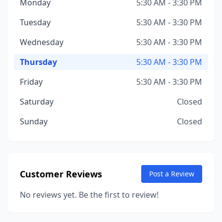
Monday
5:30 AM - 3:30 PM
Tuesday
5:30 AM - 3:30 PM
Wednesday
5:30 AM - 3:30 PM
Thursday
5:30 AM - 3:30 PM
Friday
5:30 AM - 3:30 PM
Saturday
Closed
Sunday
Closed
Customer Reviews
Post a Review
No reviews yet. Be the first to review!