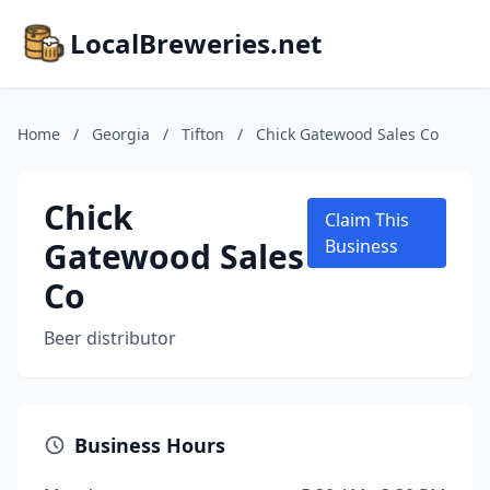
LocalBreweries.net
Home
/
Georgia
/
Tifton
/
Chick Gatewood Sales Co
Chick
Claim This
Gatewood Sales
Business
Co
Beer distributor
Business Hours