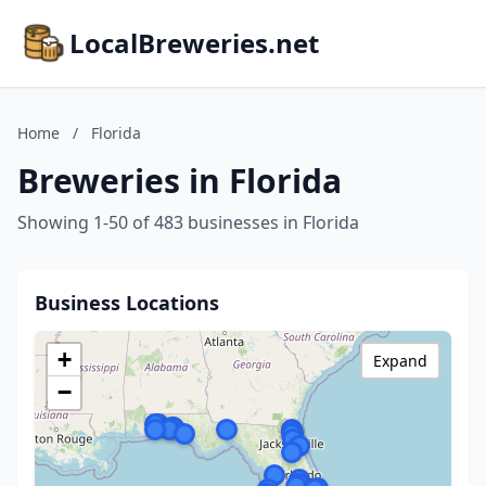
LocalBreweries.net
Home
/
Florida
Breweries in Florida
Showing 1-50 of 483 businesses in Florida
Business Locations
+
Expand
−