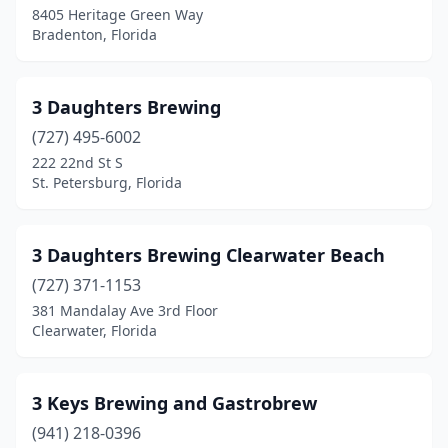
Cutler Bay
(1)
8405 Heritage Green Way
Bradenton, Florida
Dade City
(2)
Dania Beach
(1)
3 Daughters Brewing
Davie
(2)
(727) 495-6002
222 22nd St S
Daytona Beach
(4)
St. Petersburg, Florida
Debary
(1)
Deland
(1)
3 Daughters Brewing Clearwater Beach
Deerfield Beach
(727) 371-1153
(1)
381 Mandalay Ave 3rd Floor
Delray Beach
(1)
Clearwater, Florida
Destin
(2)
3 Keys Brewing and Gastrobrew
Doral
(2)
(941) 218-0396
Dunedin
(8)