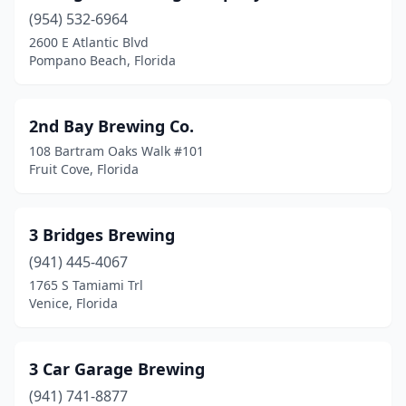
Casselberry
(1)
(954) 532-6964
2600 E Atlantic Blvd
Celebration
(1)
Pompano Beach, Florida
Chattahoochee
(1)
Clearwater
(4)
2nd Bay Brewing Co.
108 Bartram Oaks Walk #101
Clermont
(2)
Fruit Cove, Florida
Cocoa
(4)
Cocoa Beach
(1)
3 Bridges Brewing
(941) 445-4067
Coconut Creek
(1)
1765 S Tamiami Trl
Coconut Grove
(1)
Venice, Florida
Coral Gables
(2)
3 Car Garage Brewing
Crestview
(1)
(941) 741-8877