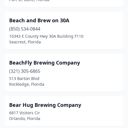
Beach and Brew on 30A
(850) 534-0844
10343 E County Hwy 30A Building F110
Seacrest, Florida
BeachFly Brewing Company
(321) 305-6865
513 Barton Blvd
Rockledge, Florida
Bear Hug Brewing Company
6817 Visitors Cir
Orlando, Florida