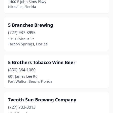
1400 E John Sims Pkwy
Niceville, Florida
Gainesville
(8)
Greenacres
(1)
5 Branches Brewing
Gulfport
(1)
(727) 937-8995
High Springs
(1)
131 Hibiscus St
Tarpon Springs, Florida
Hobe Sound
(2)
Holiday
(1)
5 Brothers Tobacco Wine Beer
Holly Hill
(1)
(850) 864-1080
601 James Lee Rd
Hollywood
(2)
Fort Walton Beach, Florida
Homestead
(1)
Hudson
(1)
7venth Sun Brewing Company
(727) 733-3013
Indian Rocks Beach
(1)