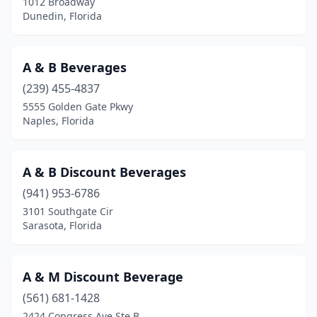
1012 Broadway
Inverness
(2)
Dunedin, Florida
Islamorada
(3)
A & B Beverages
Jacksonville
(23)
(239) 455-4837
Jacksonville Beach
(6)
5555 Golden Gate Pkwy
Naples, Florida
Jupiter
(4)
Kendale Lakes
(1)
A & B Discount Beverages
Key West
(1)
(941) 953-6786
3101 Southgate Cir
Labelle
(2)
Sarasota, Florida
Lake City
(2)
Lake Mary
(2)
A & M Discount Beverage
Lake Park
(561) 681-1428
(2)
2424 Congress Ave Ste B