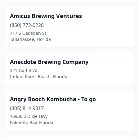
Ocoee
(1)
Amicus Brewing Ventures
Odessa
(1)
(850) 772-0228
717 S Gadsden St
Orlando
(22)
Tallahassee, Florida
Ormond Beach
(1)
Pace
(1)
Anecdote Brewing Company
321 Gulf Blvd
Palatka
(1)
Indian Rocks Beach, Florida
Palm Bay
(1)
Palm Beach Gardens
(1)
Angry Booch Kombucha - To go
Palm Coast
(305) 814-9317
(1)
16936 S Dixie Hwy
Palm Harbor
(3)
Palmetto Bay, Florida
Palmetto
(1)