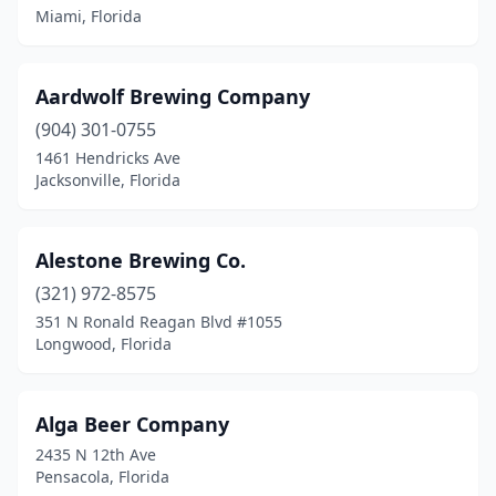
Margate
(1)
Miami, Florida
Marianna
(1)
Melbourne
(3)
Aardwolf Brewing Company
(904) 301-0755
Merritt Island
(1)
1461 Hendricks Ave
Jacksonville, Florida
Mexico Beach
(1)
Miami
(20)
Alestone Brewing Co.
Miami Beach
(1)
(321) 972-8575
Miami Shores
(1)
351 N Ronald Reagan Blvd #1055
Longwood, Florida
Milton
(2)
Mt Dora
(1)
Alga Beer Company
Naples
(5)
2435 N 12th Ave
Pensacola, Florida
Navarre
(1)