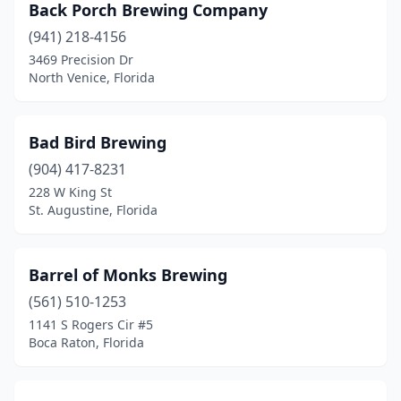
Sebastian
(2)
Back Porch Brewing Company
(941) 218-4156
Sebring
(2)
3469 Precision Dr
Seminole
(1)
North Venice, Florida
Sopchoppy
(1)
Bad Bird Brewing
Spring Hill
(3)
(904) 417-8231
St Cloud
(2)
228 W King St
St. Augustine, Florida
St Pete Beach
(1)
St. Augustine
(6)
Barrel of Monks Brewing
St. Petersburg
(16)
(561) 510-1253
1141 S Rogers Cir #5
Stock Island
(1)
Boca Raton, Florida
Stuart
(4)
Tallahassee
(16)