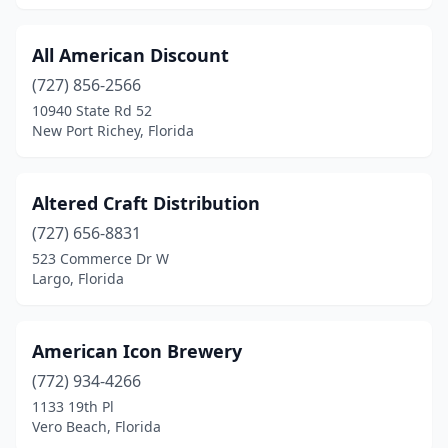
New Port Richey
(6)
All American Discount
New Port Richey East
(1)
(727) 856-2566
10940 State Rd 52
New Smyrna Beach
(1)
New Port Richey, Florida
Niceville
(2)
Nocatee
(1)
Altered Craft Distribution
(727) 656-8831
North Lauderdale
(1)
523 Commerce Dr W
North Miami
(2)
Largo, Florida
North Miami Beach
(1)
American Icon Brewery
North Venice
(1)
(772) 934-4266
Oakland Park
(3)
1133 19th Pl
Vero Beach, Florida
Ocala
(4)