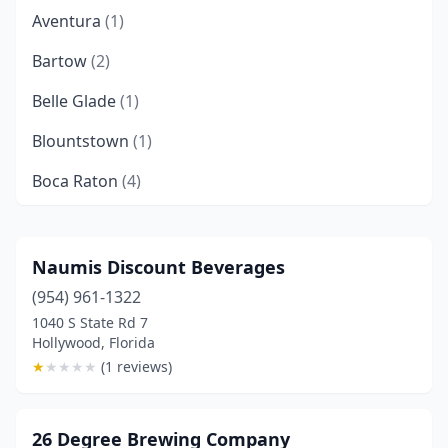
Aventura
(1)
Bartow
(2)
Belle Glade
(1)
Blountstown
(1)
Boca Raton
(4)
Bonita Springs
(4)
Boynton Beach
(3)
Naumis Discount Beverages
(954) 961-1322
Bradenton
(8)
1040 S State Rd 7
Brooksville
(1)
Hollywood, Florida
★
★
★
★
★
(1 reviews)
Cape Canaveral
(2)
Cape Coral
(4)
26 Degree Brewing Company