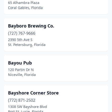
65 Alhambra Plaza
Windermere
(1)
Coral Gables, Florida
Winter Garden
(2)
Bayboro Brewing Co.
Winter Haven
(1)
(727) 767-9666
Winter Park
(1)
2390 5th Ave S
St. Petersburg, Florida
Yulee
(2)
Zephyrhills
(2)
Bayou Pub
120 Partin Dr N
Niceville, Florida
Bayshore Corner Store
(772) 871-2502
1308 SW Bayshore Blvd
Port St. Lucie, Florida