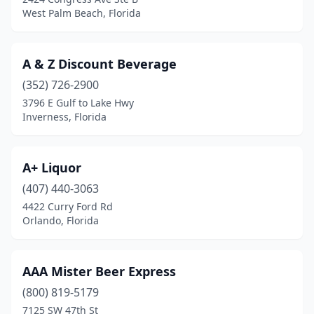
Lake Placid
(1)
West Palm Beach, Florida
Lake Worth Beach
(1)
A & Z Discount Beverage
Lakeland
(4)
(352) 726-2900
Land O' Lakes
(2)
3796 E Gulf to Lake Hwy
Inverness, Florida
Largo
(5)
Lauderhill
(1)
A+ Liquor
Leesburg
(1)
(407) 440-3063
Longwood
(4)
4422 Curry Ford Rd
Orlando, Florida
Macclenny
(1)
Madeira Beach
(1)
AAA Mister Beer Express
Maitland
(1)
(800) 819-5179
7125 SW 47th St