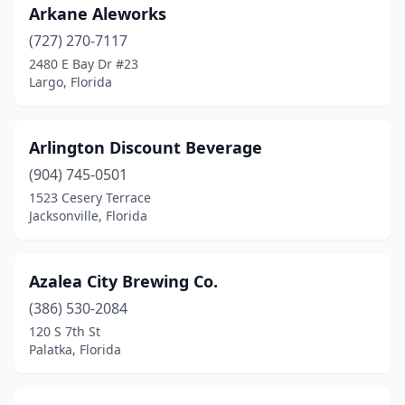
Port St. Lucie
(3)
Arkane Aleworks
(727) 270-7117
Riverview
(1)
2480 E Bay Dr #23
Largo, Florida
Rockledge
(1)
Royal Palm Beach
(1)
Arlington Discount Beverage
Ruskin
(1)
(904) 745-0501
Safety Harbor
(2)
1523 Cesery Terrace
Jacksonville, Florida
San Mateo
(1)
Sanford
(9)
Azalea City Brewing Co.
Santa Rosa Beach
(4)
(386) 530-2084
120 S 7th St
Sarasota
(8)
Palatka, Florida
Seacrest
(1)