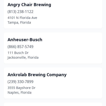
Angry Chair Brewing
Palmetto Bay
(1)
(813) 238-1122
Panama City
(2)
4101 N Florida Ave
Tampa, Florida
Panama City Beach
(1)
Parrish
(1)
Anheuser-Busch
Pembroke Pines
(1)
(866) 857-5749
Pensacola
(11)
111 Busch Dr
Jacksonville, Florida
Pinellas Park
(2)
Plant City
(1)
Ankrolab Brewing Company
Pompano Beach
(4)
(239) 330-7899
3555 Bayshore Dr
Port Charlotte
(1)
Naples, Florida
Port Orange
(1)