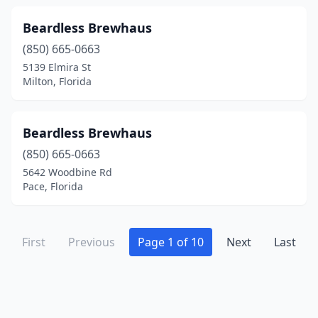
Beardless Brewhaus
(850) 665-0663
5139 Elmira St
Milton, Florida
Beardless Brewhaus
(850) 665-0663
5642 Woodbine Rd
Pace, Florida
First
Previous
Page 1 of 10
Next
Last