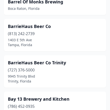
Barrel Of Monks Brewing
Boca Raton, Florida
Tampa
(26)
Tarpon Springs
(5)
BarrieHaus Beer Co
Tequesta
(1)
(813) 242-2739
Titusville
(4)
1403 E 5th Ave
Tampa, Florida
Treasure Island
(1)
Trinity
(2)
BarrieHaus Beer Co Trinity
Valrico
(1)
(727) 376-5000
9945 Trinity Blvd
Venice
(1)
Trinity, Florida
Vero Beach
(5)
Wesley Chapel
(2)
Bay 13 Brewery and Kitchen
(786) 452-0935
West Palm Beach
(6)