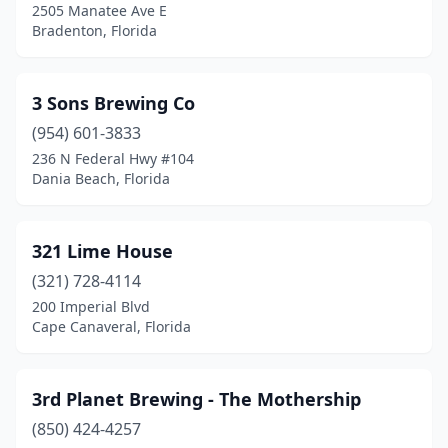
2505 Manatee Ave E
Bradenton, Florida
Eastpoint
(1)
Ebro
(1)
3 Sons Brewing Co
Eustis
(1)
(954) 601-3833
Fernandina Beach
(5)
236 N Federal Hwy #104
Dania Beach, Florida
Flagler Beach
(1)
Fort Lauderdale
(9)
321 Lime House
Fort Myers
(9)
(321) 728-4114
200 Imperial Blvd
Fort Pierce
(3)
Cape Canaveral, Florida
Fort Walton Beach
(5)
Freeport
(2)
3rd Planet Brewing - The Mothership
(850) 424-4257
Fruit Cove
(1)