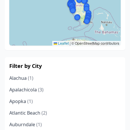
Leaflet
|
© OpenStreetMap contributors
Filter by City
Alachua
(1)
Apalachicola
(3)
Apopka
(1)
Atlantic Beach
(2)
Auburndale
(1)