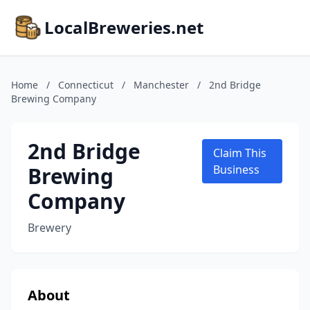
LocalBreweries.net
Home
/
Connecticut
/
Manchester
/
2nd Bridge
Brewing Company
2nd Bridge
Claim This
Brewing
Business
Company
Brewery
About