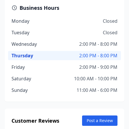
Business Hours
Monday
Closed
Tuesday
Closed
Wednesday
2:00 PM - 8:00 PM
Thursday
2:00 PM - 8:00 PM
Friday
2:00 PM - 9:00 PM
Saturday
10:00 AM - 10:00 PM
Sunday
11:00 AM - 6:00 PM
Customer Reviews
Post a Review