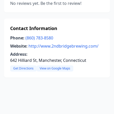
No reviews yet. Be the first to review!
Contact Information
Phone:
(860) 783-8580
Website:
http://www.2ndbridgebrewing.com/
Address:
642 Hilliard St, Manchester, Connecticut
Get Directions
View on Google Maps