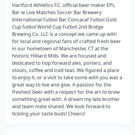
Hartford Athletics F.C. official beer maker EPL
Bar w Live Matches Soccer Bar Brewery
International Futbol Bar Concacaf Futbol Gold
Cup futbol World Cup Futbol 2nd Bridge
Brewing Co. LLC is a concept we came up with
for local and regional fans of crafted fresh beer
in our hometown of Manchester, CT at the
historic Hilliard Mills. We are focused and
dedicated to hop forward ales, porters, and
stouts, coffee and iced teas. We figured a place
to enjoy it, or a visit to take some with you was a
great way to live and give. A passion for the
freshest beer with a respect for the art to brew
something great with. A dream my late brother
and team mate shared. We look forward to
tickling your taste buds! Cheers!