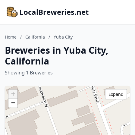
LocalBreweries.net
Home
/
California
/
Yuba City
Breweries in Yuba City,
California
Showing 1 Breweries
+
Expand
−