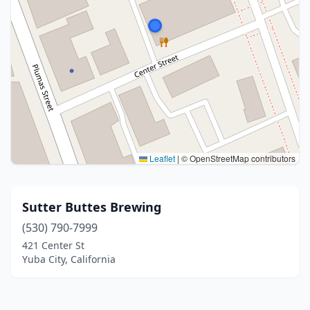
Leaflet
|
© OpenStreetMap contributors
Sutter Buttes Brewing
(530) 790-7999
421 Center St
Yuba City, California