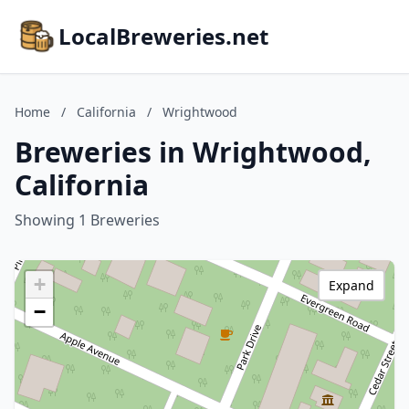
LocalBreweries.net
Home
/
California
/
Wrightwood
Breweries in Wrightwood,
California
Showing 1 Breweries
+
Expand
−