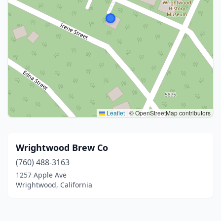
Leaflet
|
© OpenStreetMap contributors
Wrightwood Brew Co
(760) 488-3163
1257 Apple Ave
Wrightwood, California