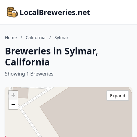
LocalBreweries.net
Home
/
California
/
Sylmar
Breweries in Sylmar,
California
Showing 1 Breweries
+
Expand
−