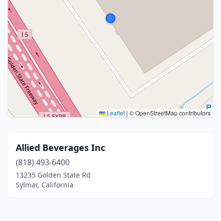
Leaflet
|
© OpenStreetMap contributors
Allied Beverages Inc
(818) 493-6400
13235 Golden State Rd
Sylmar, California