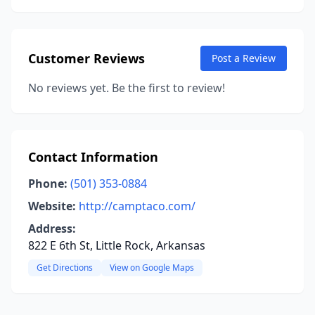
Customer Reviews
Post a Review
No reviews yet. Be the first to review!
Contact Information
Phone:
(501) 353-0884
Website:
http://camptaco.com/
Address:
822 E 6th St, Little Rock, Arkansas
Get Directions
View on Google Maps