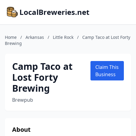
LocalBreweries.net
Home
/
Arkansas
/
Little Rock
/
Camp Taco at Lost Forty
Brewing
Camp Taco at
Claim This
Lost Forty
Business
Brewing
Brewpub
About