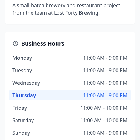
A small-batch brewery and restaurant project
from the team at Lost Forty Brewing.
Business Hours
Monday
11:00 AM - 9:00 PM
Tuesday
11:00 AM - 9:00 PM
Wednesday
11:00 AM - 9:00 PM
Thursday
11:00 AM - 9:00 PM
Friday
11:00 AM - 10:00 PM
Saturday
11:00 AM - 10:00 PM
Sunday
11:00 AM - 9:00 PM