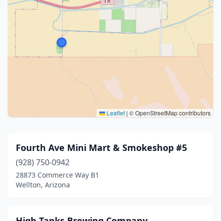
Leaflet
|
© OpenStreetMap contributors
Fourth Ave Mini Mart & Smokeshop #5
(928) 750-0942
28873 Commerce Way B1
Wellton, Arizona
High Tanks Brewing Company