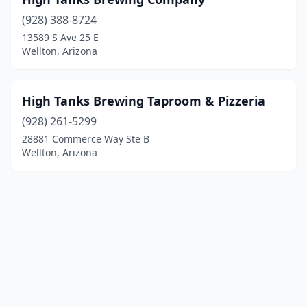
(928) 388-8724
13589 S Ave 25 E
Wellton, Arizona
High Tanks Brewing Taproom & Pizzeria
(928) 261-5299
28881 Commerce Way Ste B
Wellton, Arizona