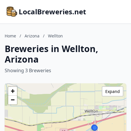
LocalBreweries.net
Home
/
Arizona
/
Wellton
Breweries in Wellton,
Arizona
Showing 3 Breweries
+
Expand
−