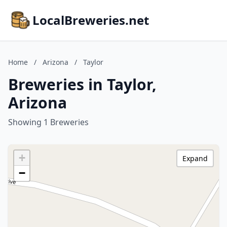
LocalBreweries.net
Home
/
Arizona
/
Taylor
Breweries in Taylor,
Arizona
Showing 1 Breweries
+
Expand
−