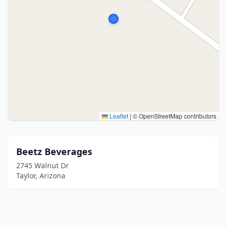
Leaflet
|
© OpenStreetMap contributors
Beetz Beverages
2745 Walnut Dr
Taylor, Arizona