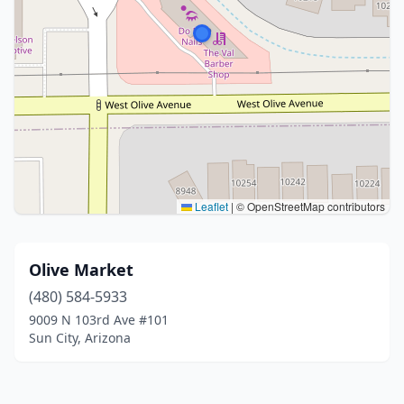
Leaflet
|
© OpenStreetMap contributors
Olive Market
(480) 584-5933
9009 N 103rd Ave #101
Sun City, Arizona