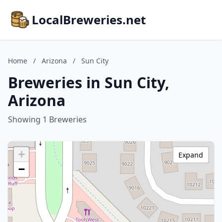
LocalBreweries.net
Home
/
Arizona
/
Sun City
Breweries in Sun City,
Arizona
Showing 1 Breweries
+
Expand
−