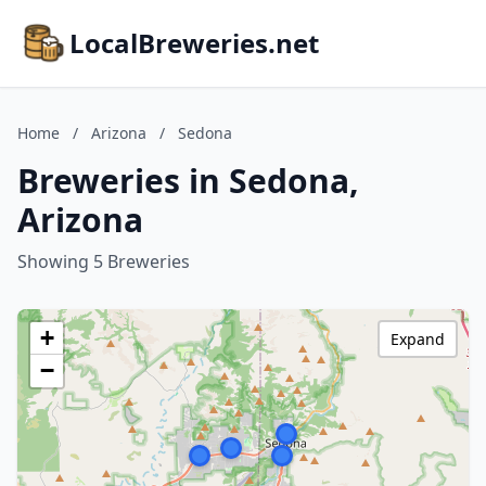
LocalBreweries.net
Home
/
Arizona
/
Sedona
Breweries in Sedona,
Arizona
Showing 5 Breweries
+
Expand
−