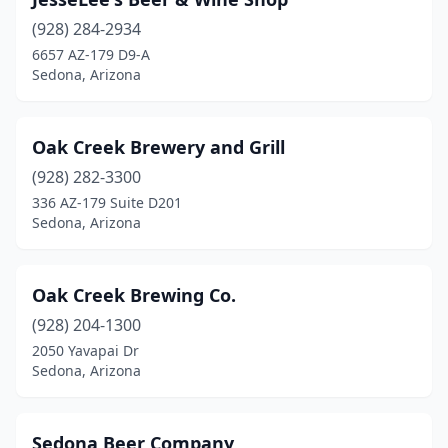
(928) 284-2934
6657 AZ-179 D9-A
Sedona, Arizona
Oak Creek Brewery and Grill
(928) 282-3300
336 AZ-179 Suite D201
Sedona, Arizona
Oak Creek Brewing Co.
(928) 204-1300
2050 Yavapai Dr
Sedona, Arizona
Sedona Beer Company