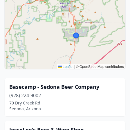
Leaflet
|
© OpenStreetMap contributors
Basecamp - Sedona Beer Company
(928) 224-9002
70 Dry Creek Rd
Sedona, Arizona
JesseLee's Beer & Wine Shop