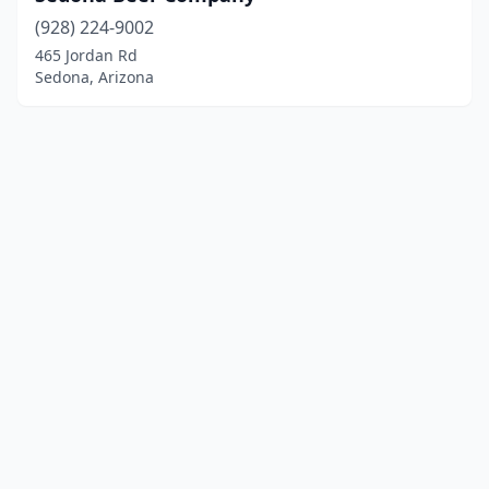
(928) 224-9002
465 Jordan Rd
Sedona, Arizona