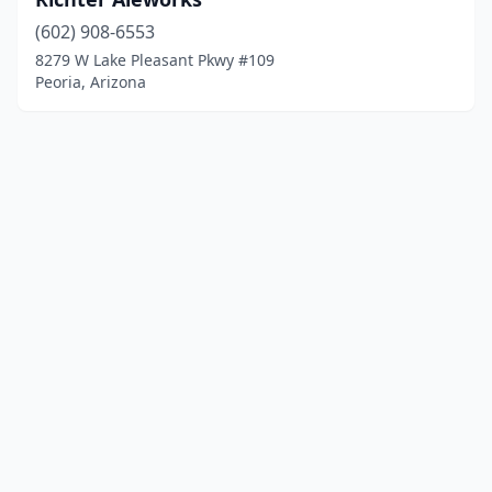
(602) 908-6553
8279 W Lake Pleasant Pkwy #109
Peoria, Arizona