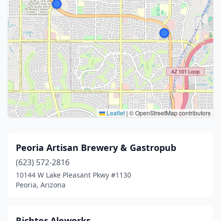
Leaflet
|
© OpenStreetMap contributors
Peoria Artisan Brewery & Gastropub
(623) 572-2816
10144 W Lake Pleasant Pkwy #1130
Peoria, Arizona
Richter Aleworks