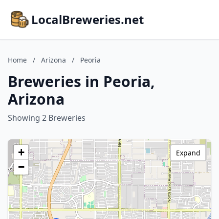
LocalBreweries.net
Home
/
Arizona
/
Peoria
Breweries in Peoria,
Arizona
Showing 2 Breweries
+
Expand
−