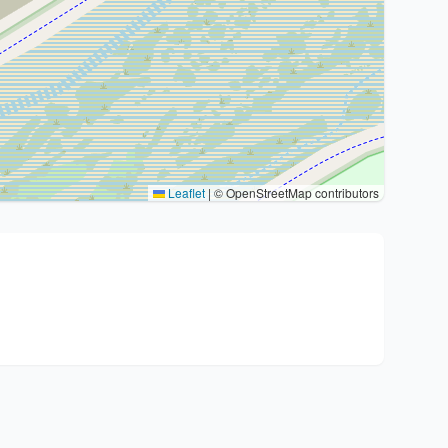
Leaflet
|
© OpenStreetMap contributors