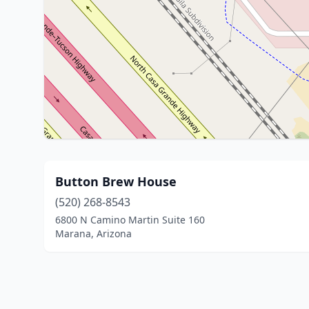
Button Brew House
(520) 268-8543
6800 N Camino Martin Suite 160
Marana, Arizona