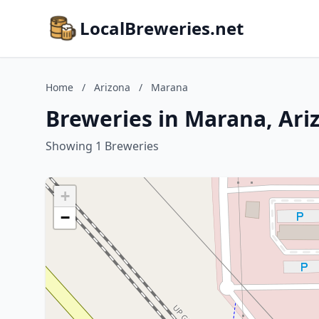
LocalBreweries.net
Home
/
Arizona
/
Marana
Breweries in Marana, Ari
Showing 1 Breweries
+
−