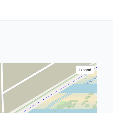
Expand