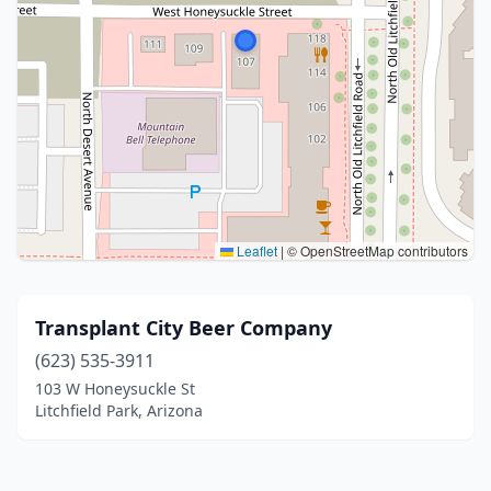
Leaflet
|
© OpenStreetMap contributors
Transplant City Beer Company
(623) 535-3911
103 W Honeysuckle St
Litchfield Park, Arizona