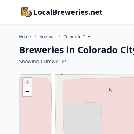
LocalBreweries.net
Home
/
Arizona
/
Colorado City
Breweries in Colorado Cit
Showing 1 Breweries
+
−