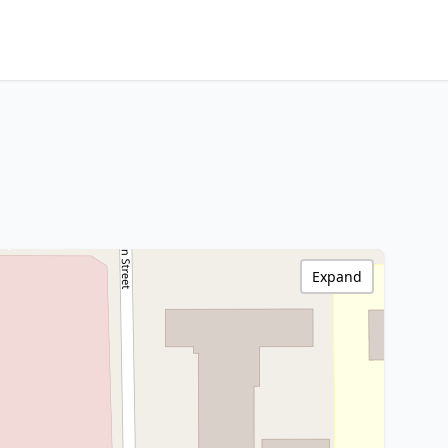
Expand