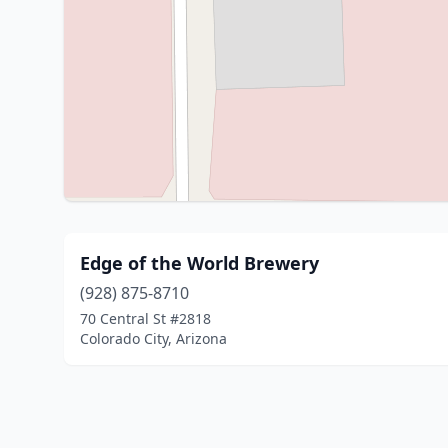
Edge of the World Brewery
(928) 875-8710
70 Central St #2818
Colorado City, Arizona