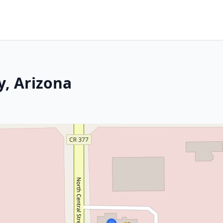
y, Arizona