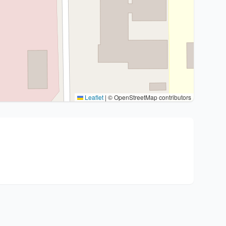
Leaflet
|
© OpenStreetMap contributors