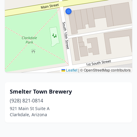
Leaflet
|
© OpenStreetMap contributors
Smelter Town Brewery
(928) 821-0814
921 Main St Suite A
Clarkdale, Arizona