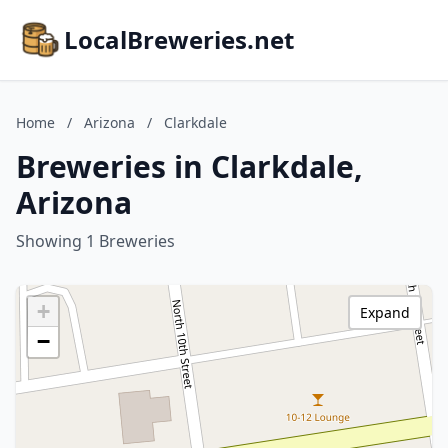
LocalBreweries.net
Home
/
Arizona
/
Clarkdale
Breweries in Clarkdale,
Arizona
Showing 1 Breweries
+
Expand
−