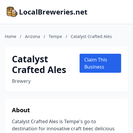
LocalBreweries.net
Home
/
Arizona
/
Tempe
/
Catalyst Crafted Ales
Catalyst
Claim This
Crafted Ales
Business
Brewery
About
Catalyst Crafted Ales is Tempe's go-to
destination for innovative craft beer, delicious