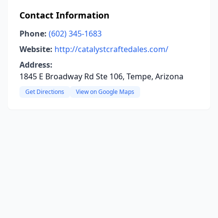
Contact Information
Phone:
(602) 345-1683
Website:
http://catalystcraftedales.com/
Address:
1845 E Broadway Rd Ste 106, Tempe, Arizona
Get Directions
View on Google Maps