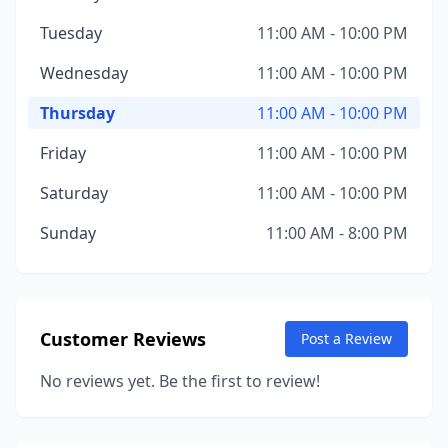
Tuesday
11:00 AM - 10:00 PM
Wednesday
11:00 AM - 10:00 PM
Thursday
11:00 AM - 10:00 PM
Friday
11:00 AM - 10:00 PM
Saturday
11:00 AM - 10:00 PM
Sunday
11:00 AM - 8:00 PM
Customer Reviews
Post a Review
No reviews yet. Be the first to review!