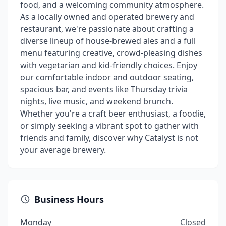
food, and a welcoming community atmosphere.
As a locally owned and operated brewery and
restaurant, we're passionate about crafting a
diverse lineup of house-brewed ales and a full
menu featuring creative, crowd-pleasing dishes
with vegetarian and kid-friendly choices. Enjoy
our comfortable indoor and outdoor seating,
spacious bar, and events like Thursday trivia
nights, live music, and weekend brunch.
Whether you're a craft beer enthusiast, a foodie,
or simply seeking a vibrant spot to gather with
friends and family, discover why Catalyst is not
your average brewery.
Business Hours
Monday
Closed