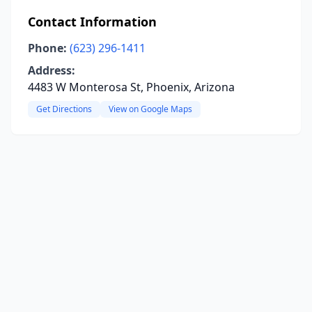
Contact Information
Phone:
(623) 296-1411
Address:
4483 W Monterosa St, Phoenix, Arizona
Get Directions
View on Google Maps