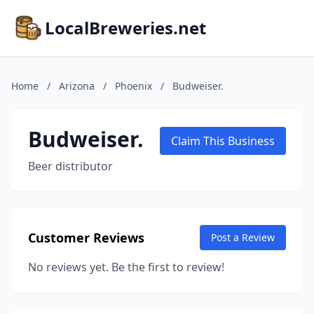
LocalBreweries.net
Home
/
Arizona
/
Phoenix
/
Budweiser.
Budweiser.
Claim This Business
Beer distributor
Customer Reviews
Post a Review
No reviews yet. Be the first to review!