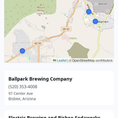
Leaflet
|
© OpenStreetMap contributors
Ballpark Brewing Company
(520) 353-4008
97 Center Ave
Bisbee, Arizona
Electric Brewing and Bisbee Sodawerks