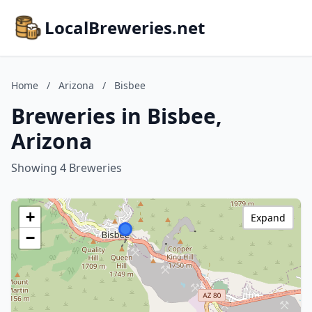
LocalBreweries.net
Home
/
Arizona
/
Bisbee
Breweries in Bisbee,
Arizona
Showing 4 Breweries
+
Expand
−