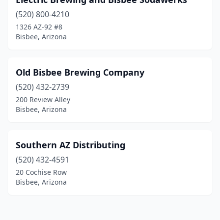
(520) 800-4210
1326 AZ-92 #8
Bisbee, Arizona
Old Bisbee Brewing Company
(520) 432-2739
200 Review Alley
Bisbee, Arizona
Southern AZ Distributing
(520) 432-4591
20 Cochise Row
Bisbee, Arizona