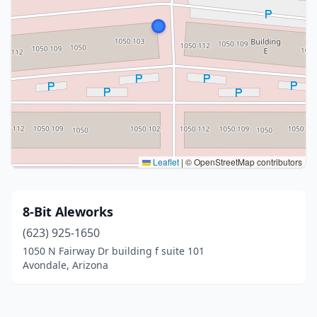
Leaflet
|
© OpenStreetMap contributors
8-Bit Aleworks
(623) 925-1650
1050 N Fairway Dr building f suite 101
Avondale, Arizona