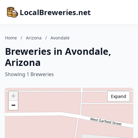
LocalBreweries.net
Home
/
Arizona
/
Avondale
Breweries in Avondale,
Arizona
Showing 1 Breweries
+
Expand
−