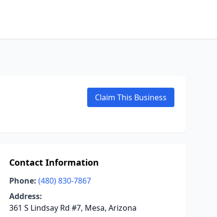
Claim This Business
Contact Information
Phone:
(480) 830-7867
Address:
361 S Lindsay Rd #7, Mesa, Arizona