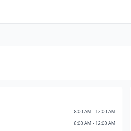
8:00 AM - 12:00 AM
8:00 AM - 12:00 AM