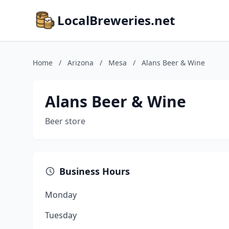
LocalBreweries.net
Home
/
Arizona
/
Mesa
/
Alans Beer & Wine
Alans Beer & Wine
Beer store
Business Hours
Monday
Tuesday