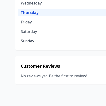
Wednesday
Thursday
Friday
Saturday
Sunday
Customer Reviews
No reviews yet. Be the first to review!