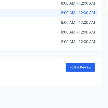
8:00 AM - 12:00 AM
8:00 AM - 12:00 AM
8:00 AM - 12:00 AM
8:00 AM - 12:00 AM
8:00 AM - 12:00 AM
Post a Review