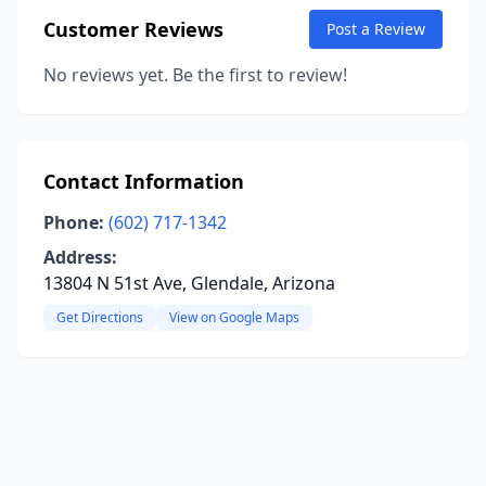
Customer Reviews
Post a Review
No reviews yet. Be the first to review!
Contact Information
Phone:
(602) 717-1342
Address:
13804 N 51st Ave, Glendale, Arizona
Get Directions
View on Google Maps