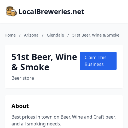
LocalBreweries.net
Home
/
Arizona
/
Glendale
/
51st Beer, Wine & Smoke
51st Beer, Wine
Claim This
& Smoke
Business
Beer store
About
Best prices in town on Beer, Wine and Craft beer,
and all smoking needs.