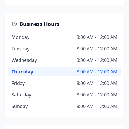
Business Hours
Monday
8:00 AM - 12:00 AM
Tuesday
8:00 AM - 12:00 AM
Wednesday
8:00 AM - 12:00 AM
Thursday
8:00 AM - 12:00 AM
Friday
8:00 AM - 12:00 AM
Saturday
8:00 AM - 12:00 AM
Sunday
8:00 AM - 12:00 AM