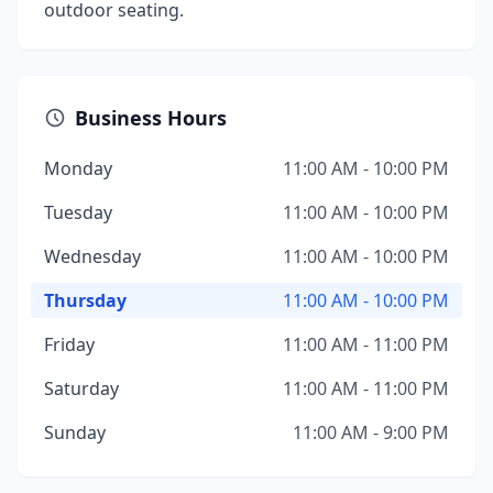
outdoor seating.
Business Hours
Monday
11:00 AM - 10:00 PM
Tuesday
11:00 AM - 10:00 PM
Wednesday
11:00 AM - 10:00 PM
Thursday
11:00 AM - 10:00 PM
Friday
11:00 AM - 11:00 PM
Saturday
11:00 AM - 11:00 PM
Sunday
11:00 AM - 9:00 PM