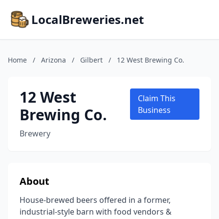
LocalBreweries.net
Home
/
Arizona
/
Gilbert
/
12 West Brewing Co.
12 West
Claim This
Brewing Co.
Business
Brewery
About
House-brewed beers offered in a former,
industrial-style barn with food vendors &