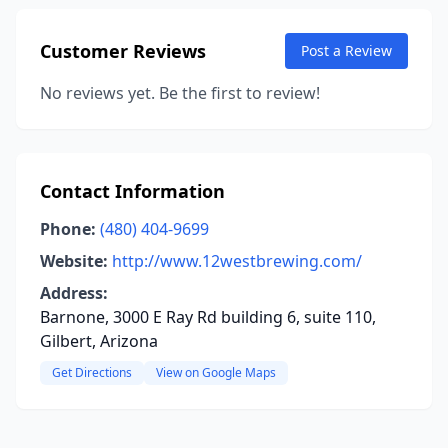
Customer Reviews
Post a Review
No reviews yet. Be the first to review!
Contact Information
Phone:
(480) 404-9699
Website:
http://www.12westbrewing.com/
Address:
Barnone, 3000 E Ray Rd building 6, suite 110,
Gilbert, Arizona
Get Directions
View on Google Maps