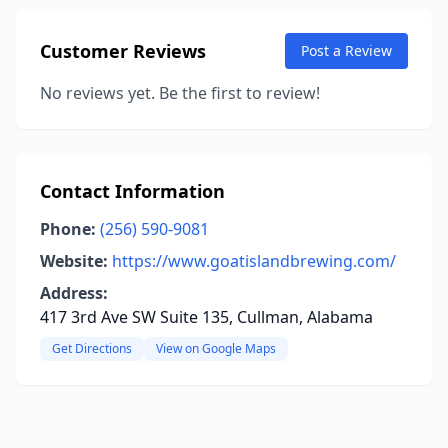
Customer Reviews
Post a Review
No reviews yet. Be the first to review!
Contact Information
Phone:
(256) 590-9081
Website:
https://www.goatislandbrewing.com/
Address:
417 3rd Ave SW Suite 135, Cullman, Alabama
Get Directions
View on Google Maps