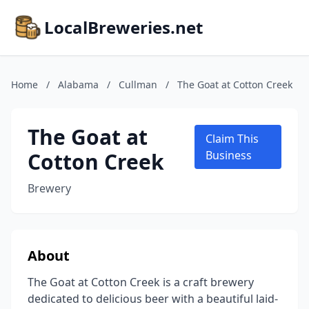
LocalBreweries.net
Home
/
Alabama
/
Cullman
/
The Goat at Cotton Creek
The Goat at
Claim This
Cotton Creek
Business
Brewery
About
The Goat at Cotton Creek is a craft brewery
dedicated to delicious beer with a beautiful laid-