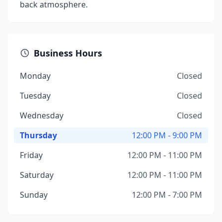
back atmosphere.
Business Hours
Monday
Closed
Tuesday
Closed
Wednesday
Closed
Thursday
12:00 PM - 9:00 PM
Friday
12:00 PM - 11:00 PM
Saturday
12:00 PM - 11:00 PM
Sunday
12:00 PM - 7:00 PM